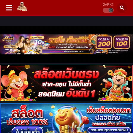
DARK?