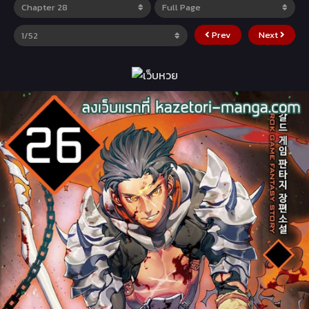
Prev
Next