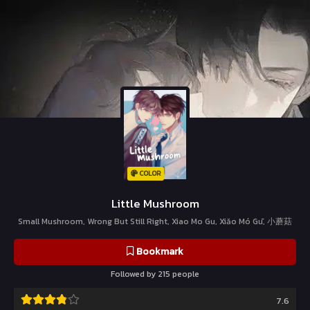
COLOR
Little Mushroom
Small Mushroom, Wrong But Still Right, Xiao Mo Gu, Xiǎo Mó Gū, 小蘑菇
Bookmark
Followed by 215 people
7.6