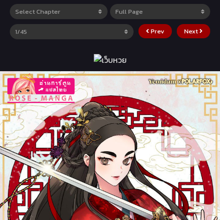
Prev
Next